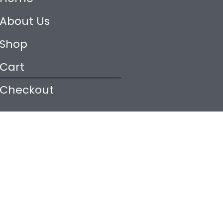
About Us
Shop
Cart
Checkout