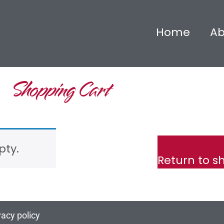
Home
Ab
Shopping Cart
pty.
Return to s
vacy policy