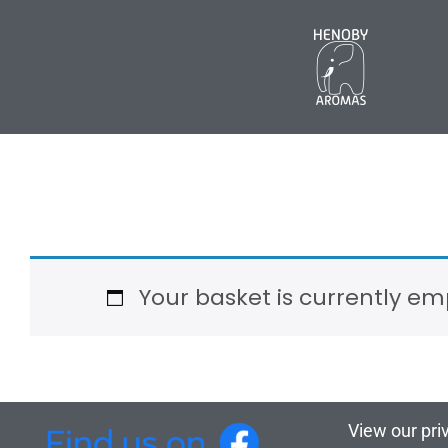
Your basket is currently em
View our pri