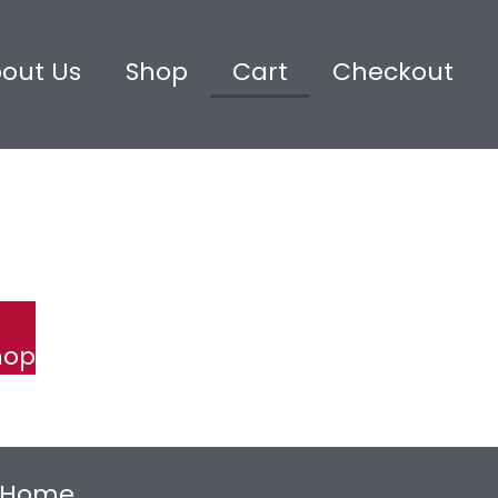
out Us
Shop
Cart
Checkout
hop
Home